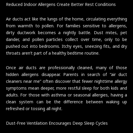
Reduced Indoor Allergens Create Better Rest Conditions
Air ducts act like the lungs of the home, circulating everything
from warmth to pollen. For families sensitive to allergens,
dirty ductwork becomes a nightly battle. Dust mites, pet
dander, and pollen particles collect over time, only to be
pushed out into bedrooms. Itchy eyes, sneezing fits, and dry
throats aren’t part of a healthy bedtime routine.
Once air ducts are professionally cleaned, many of those
hidden allergens disappear. Parents in search of “air duct
cleaners near me” often discover that fewer nighttime allergy
symptoms mean deeper, more restful sleep for both kids and
adults. For those with asthma or seasonal allergies, having a
clean system can be the difference between waking up
refreshed or tossing all night.
Dust-Free Ventilation Encourages Deep Sleep Cycles