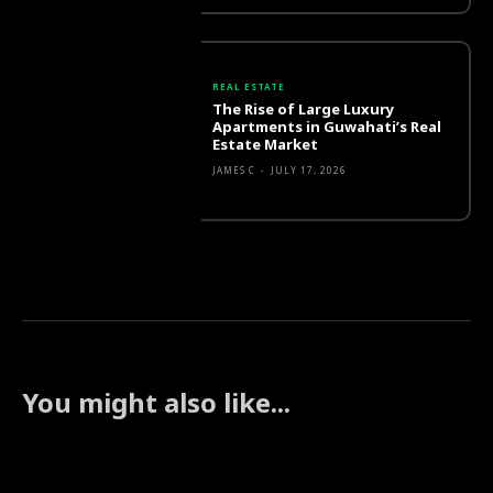
REAL ESTATE
The Rise of Large Luxury
Apartments in Guwahati’s Real
Estate Market
JAMES C
-
JULY 17, 2026
You might also like...