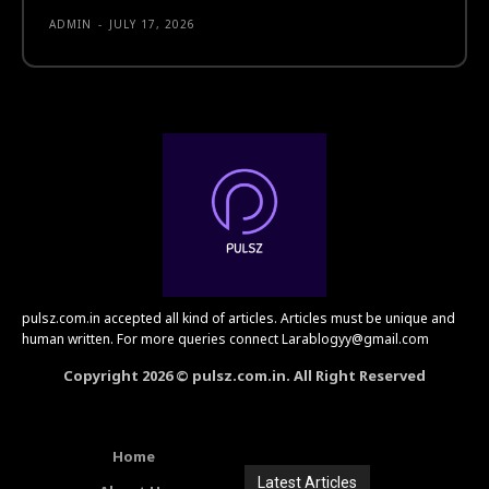
ADMIN
-
JULY 17, 2026
pulsz.com.in accepted all kind of articles. Articles must be unique and
human written. For more queries connect Larablogyy@gmail.com
Copyright 2026 © pulsz.com.in. All Right Reserved
Home
Latest Articles