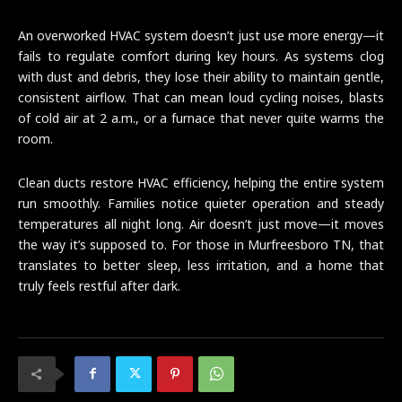
An overworked HVAC system doesn’t just use more energy—it
fails to regulate comfort during key hours. As systems clog
with dust and debris, they lose their ability to maintain gentle,
consistent airflow. That can mean loud cycling noises, blasts
of cold air at 2 a.m., or a furnace that never quite warms the
room.
Clean ducts restore HVAC efficiency, helping the entire system
run smoothly. Families notice quieter operation and steady
temperatures all night long. Air doesn’t just move—it moves
the way it’s supposed to. For those in Murfreesboro TN, that
translates to better sleep, less irritation, and a home that
truly feels restful after dark.