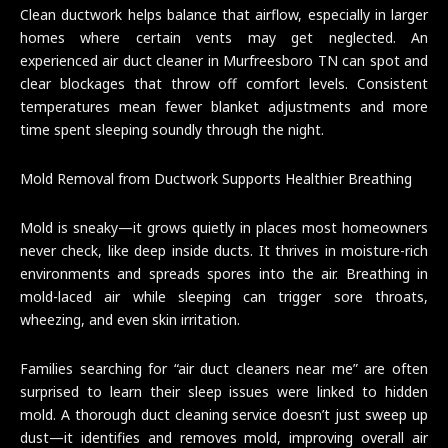
Clean ductwork helps balance that airflow, especially in larger
homes where certain vents may get neglected. An
experienced air duct cleaner in Murfreesboro TN can spot and
clear blockages that throw off comfort levels. Consistent
temperatures mean fewer blanket adjustments and more
time spent sleeping soundly through the night.
Mold Removal from Ductwork Supports Healthier Breathing
Mold is sneaky—it grows quietly in places most homeowners
never check, like deep inside ducts. It thrives in moisture-rich
environments and spreads spores into the air. Breathing in
mold-laced air while sleeping can trigger sore throats,
wheezing, and even skin irritation.
Families searching for “air duct cleaners near me” are often
surprised to learn their sleep issues were linked to hidden
mold. A thorough duct cleaning service doesn’t just sweep up
dust—it identifies and removes mold, improving overall air