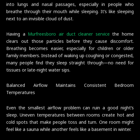
into lungs and nasal passages, especially in people who
breathe through their mouth while sleeping. It’s like sleeping
next to an invisible cloud of dust.
Having a
Murfreesboro air duct cleaner service
the home
clears out those particles before they cause discomfort.
Breathing becomes easier, especially for children or older
family members. Instead of waking up coughing or congested,
many people find they sleep straight through—no need for
tissues or late-night water sips.
Balanced Airflow Maintains Consistent Bedroom
Temperatures
Even the smallest airflow problem can ruin a good night’s
sleep. Uneven temperatures between rooms create hot and
cold spots that make people toss and turn. One room might
feel like a sauna while another feels like a basement in winter.