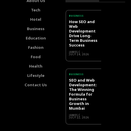
About Us
Tech
BUSINESS
Hotel
How SEO and
Web
Business
Development
Drive Long-
Education
Term Business
Success
Fashion
JAMES C
-
JULY 24, 2026
Food
Health
BUSINESS
Lifestyle
SEO and Web
Contact Us
Development:
The Winning
Formula for
Business
Growth in
Mumbai
JAMES C
-
JULY 22, 2026