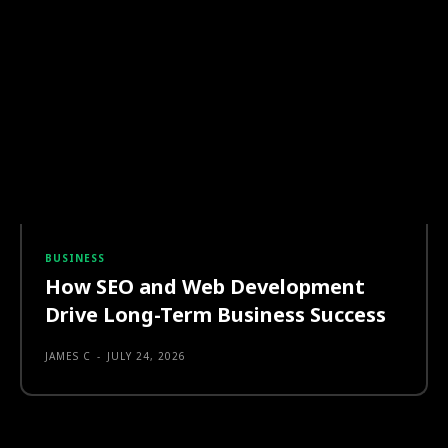
BUSINESS
How SEO and Web Development
Drive Long-Term Business Success
JAMES C
-
JULY 24, 2026