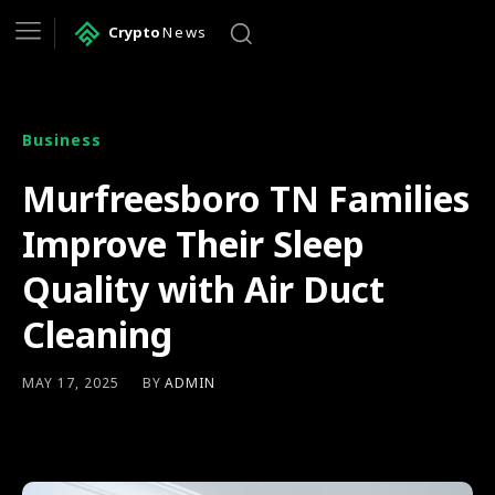
Crypto
News
Business
Murfreesboro TN Families
Improve Their Sleep
Quality with Air Duct
Cleaning
BY
ADMIN
MAY 17, 2025