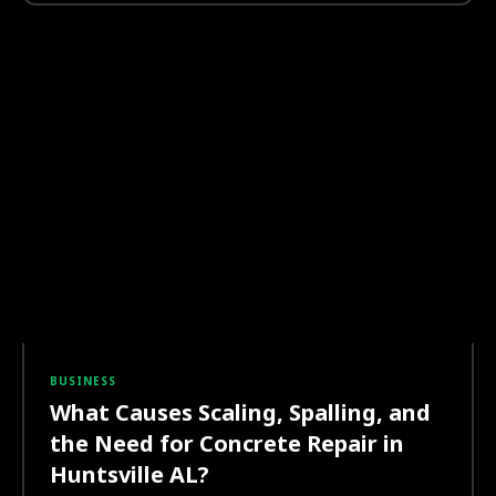
BUSINESS
What Causes Scaling, Spalling, and
the Need for Concrete Repair in
Huntsville AL?