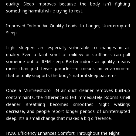
quality. Sleep improves because the body isn’t fighting
something harmful while trying to rest.
Improved Indoor Air Quality Leads to Longer, Uninterrupted
Sleep
Light sleepers are especially vulnerable to changes in air
quality. Even a faint smell of mildew or stuffiness can pull
someone out of REM sleep. Better indoor air quality means
more than just fewer particles—it means an environment
that actually supports the body’s natural sleep patterns.
Once a Murfreesboro TN air duct cleaner removes built-up
contaminants, the difference is felt immediately. Rooms smell
cleaner. Breathing becomes smoother. Night wakings
decrease, and people report longer periods of uninterrupted
sleep. It’s a small change that makes a big difference.
HVAC Efficiency Enhances Comfort Throughout the Night