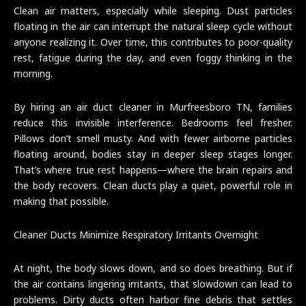
Clean air matters, especially while sleeping. Dust particles
floating in the air can interrupt the natural sleep cycle without
anyone realizing it. Over time, this contributes to poor-quality
rest, fatigue during the day, and even foggy thinking in the
morning.
By hiring an air duct cleaner in Murfreesboro TN, families
reduce this invisible interference. Bedrooms feel fresher.
Pillows don’t smell musty. And with fewer airborne particles
floating around, bodies stay in deeper sleep stages longer.
That’s where true rest happens—where the brain repairs and
the body recovers. Clean ducts play a quiet, powerful role in
making that possible.
Cleaner Ducts Minimize Respiratory Irritants Overnight
At night, the body slows down, and so does breathing. But if
the air contains lingering irritants, that slowdown can lead to
problems. Dirty ducts often harbor fine debris that settles