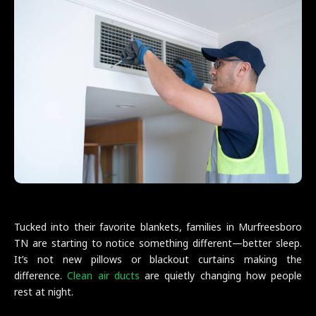
Tucked into their favorite blankets, families in Murfreesboro
TN are starting to notice something different—better sleep.
It’s not new pillows or blackout curtains making the
difference.
Clean air ducts
are quietly changing how people
rest at night.