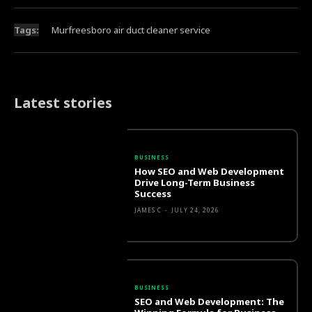
Tags:
Murfreesboro air duct cleaner service
Latest stories
BUSINESS
How SEO and Web Development
Drive Long-Term Business
Success
JAMES C
-
JULY 24, 2026
BUSINESS
SEO and Web Development: The