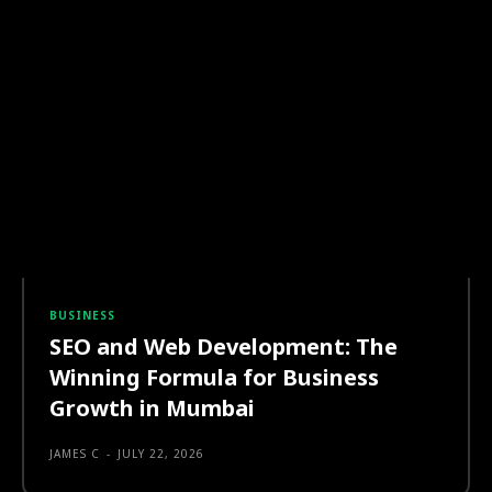
BUSINESS
SEO and Web Development: The
Winning Formula for Business
Growth in Mumbai
JAMES C
-
JULY 22, 2026