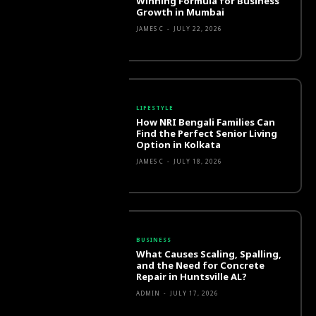
Winning Formula for Business
Growth in Mumbai
JAMES C
-
JULY 22, 2026
LIFESTYLE
How NRI Bengali Families Can
Find the Perfect Senior Living
Option in Kolkata
JAMES C
-
JULY 18, 2026
BUSINESS
What Causes Scaling, Spalling,
and the Need for Concrete
Repair in Huntsville AL?
ADMIN
-
JULY 17, 2026