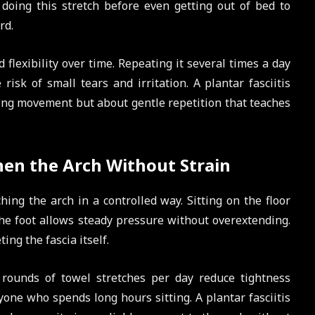
s doing this stretch before even getting out of bed to
rd.
 flexibility over time. Repeating it several times a day
risk of small tears and irritation. A plantar fasciitis
cing movement but about gentle repetition that teaches
hen the Arch Without Strain
ching the arch in a controlled way. Sitting on the floor
the foot allows steady pressure without overextending.
ing the fascia itself.
 rounds of towel stretches per day reduce tightness
nyone who spends long hours sitting. A plantar fasciitis