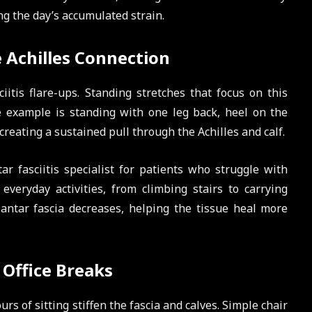
ing the day’s accumulated strain.
 Achilles Connection
iitis flare-ups. Standing stretches that focus on this
 example is standing with one leg back, heel on the
reating a sustained pull through the Achilles and calf.
r fasciitis specialist for patients who struggle with
 everyday activities, from climbing stairs to carrying
lantar fascia decreases, helping the tissue heal more
 Office Breaks
s of sitting stiffen the fascia and calves. Simple chair