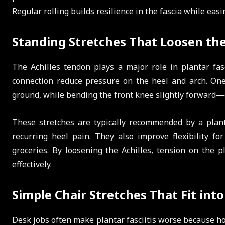
Regular rolling builds resilience in the fascia while eas
Standing Stretches That Loosen the
The Achilles tendon plays a major role in plantar fasc
connection reduce pressure on the heel and arch. One
ground, while bending the front knee slightly forward—c
These stretches are typically recommended by a planta
recurring heel pain. They also improve flexibility for
groceries. By loosening the Achilles, tension on the p
effectively.
Simple Chair Stretches That Fit into
Desk jobs often make plantar fasciitis worse because hour