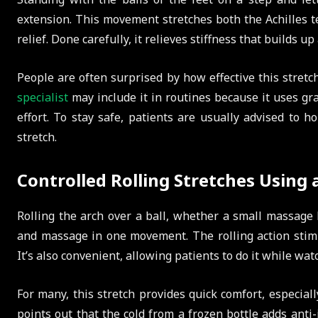
extension. This movement stretches both the Achilles t
relief. Done carefully, it relieves stiffness that builds up
People are often surprised by how effective this stretch
specialist
may include it in routines because it uses gr
effort. To stay safe, patients are usually advised to h
stretch.
Controlled Rolling Stretches Using a
Rolling the arch over a ball, whether a small massage b
and massage in one movement. The rolling action stimul
It’s also convenient, allowing patients to do it while wat
For many, this stretch provides quick comfort, especially
points out that the cold from a frozen bottle adds anti