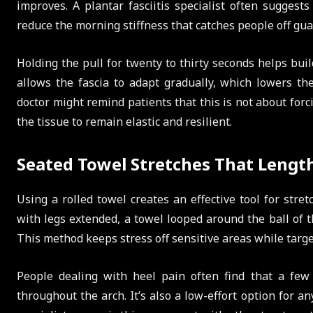
improves. A plantar fasciitis specialist often suggest
reduce the morning stiffness that catches people off gua
Holding the pull for twenty to thirty seconds helps build
allows the fascia to adapt gradually, which lowers the 
doctor might remind patients that this is not about for
the tissue to remain elastic and resilient.
Seated Towel Stretches That Lengt
Using a rolled towel creates an effective tool for stret
with legs extended, a towel looped around the ball of 
This method keeps stress off sensitive areas while target
People dealing with heel pain often find that a few
throughout the arch. It’s also a low-effort option for a