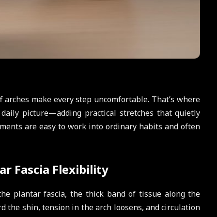
iff arches make every step uncomfortable. That’s where
 daily picture—adding practical stretches that quietly
ments are easy to work into ordinary habits and often
r Fascia Flexibility
he plantar fascia, the thick band of tissue along the
d the shin, tension in the arch loosens, and circulation