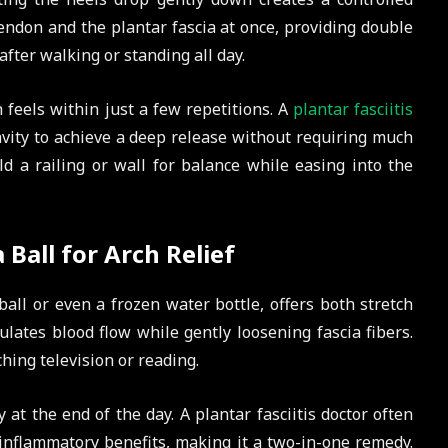
endon and the plantar fascia at once, providing double
 after walking or standing all day.
 feels within just a few repetitions. A
plantar fasciitis
avity to achieve a deep release without requiring much
old a railing or wall for balance while easing into the
 Ball for Arch Relief
all or even a frozen water bottle, offers both stretch
ates blood flow while gently loosening fascia fibers.
ching television or reading.
 at the end of the day. A plantar fasciitis doctor often
-inflammatory benefits, making it a two-in-one remedy.