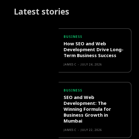
Latest stories
BUSINESS
How SEO and Web
Development Drive Long-
Term Business Success
JAMES C
-
JULY 24, 2026
BUSINESS
SEO and Web
Development: The
Winning Formula for
Business Growth in
Mumbai
JAMES C
-
JULY 22, 2026