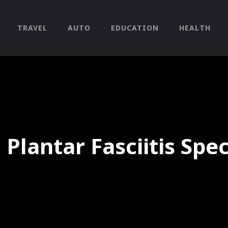
TRAVEL
AUTO
EDUCATION
HEALTH
 Plantar Fasciitis Spe