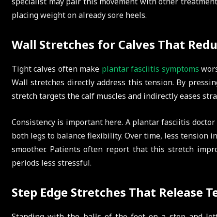
specialist may pair this movement with other treatments
placing weight on already sore heels.
Wall Stretches for Calves That Red
Tight calves often make
plantar fasciitis symptoms
wors
Wall stretches directly address this tension. By pressin
stretch targets the calf muscles and indirectly eases stra
Consistency is important here. A plantar fasciitis docto
both legs to balance flexibility. Over time, less tension 
smoother. Patients often report that this stretch im
periods less stressful.
Step Edge Stretches That Release T
Standing with the balls of the feet on a step and let