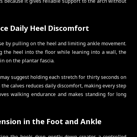
 because it gives reliable support to the arch without
uce Daily Heel Discomfort
e by pulling on the heel and limiting ankle movement.
g the heel into the floor while leaning into a wall, the
in on the plantar fascia.
r may suggest holding each stretch for thirty seconds on
in the calves reduces daily discomfort, making every step
proves walking endurance and makes standing for long
ension in the Foot and Ankle
ting the heels drop gently down creates a controlled