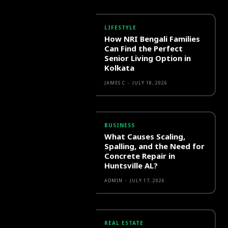
LIFESTYLE
How NRI Bengali Families
Can Find the Perfect
Senior Living Option in
Kolkata
JAMES C
-
JULY 18, 2026
BUSINESS
What Causes Scaling,
Spalling, and the Need for
Concrete Repair in
Huntsville AL?
ADMIN
-
JULY 17, 2026
REAL ESTATE