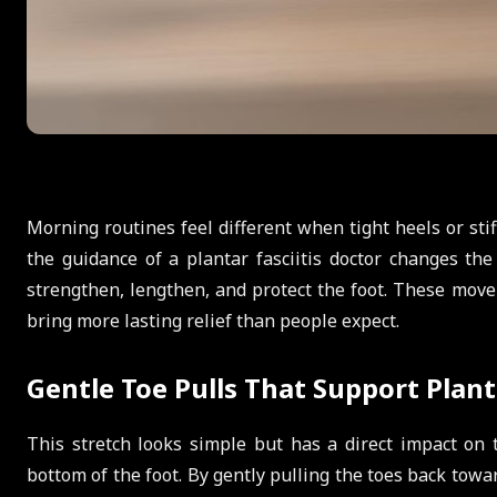
Morning routines feel different when tight heels or st
the guidance of a plantar fasciitis doctor changes the
strengthen, lengthen, and protect the foot. These move
bring more lasting relief than people expect.
Gentle Toe Pulls That Support Planta
This stretch looks simple but has a direct impact on t
bottom of the foot. By gently pulling the toes back towar