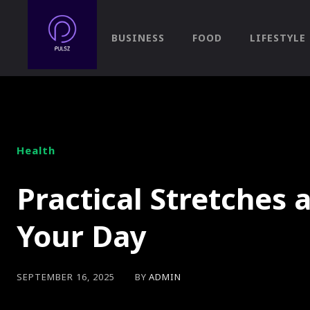
BUSINESS
FOOD
LIFESTYLE
Health
Practical Stretches a
Your Day
BY
ADMIN
SEPTEMBER 16, 2025