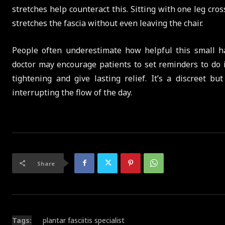
stretches help counteract this. Sitting with one leg cro
stretches the fascia without even leaving the chair.
People often underestimate how helpful this small ha
doctor may encourage patients to set reminders to do i
tightening and give lasting relief. It’s a discreet 
interrupting the flow of the day.
Share
Tags:
plantar fasciitis specialist