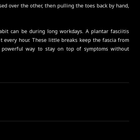
ssed over the other, then pulling the toes back by hand,
bit can be during long workdays. A plantar fasciitis
t every hour. These little breaks keep the fascia from
but powerful way to stay on top of symptoms without