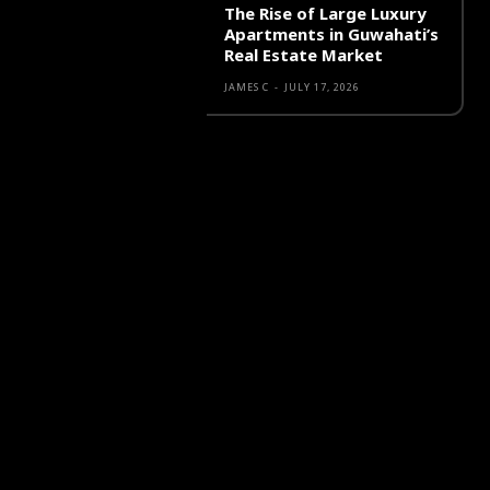
The Rise of Large Luxury
Apartments in Guwahati’s
Real Estate Market
JAMES C
-
JULY 17, 2026