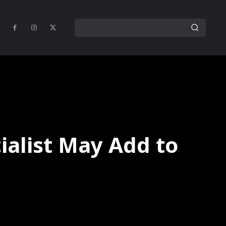
cialist May Add to