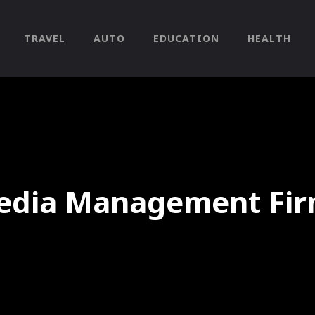
TRAVEL
AUTO
EDUCATION
HEALTH
Media Management Fir