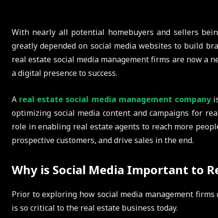
With nearly all potential homebuyers and sellers bein
greatly depended on social media websites to build bra
real estate social media management firms are now a ne
a digital presence to success.
A
real estate social media management company
i
optimizing social media content and campaigns for real
role in enabling real estate agents to reach more peopl
prospective customers, and drive sales in the end.
Why is Social Media Important to Re
Prior to exploring how social media management firms ca
is so critical to the real estate business today.