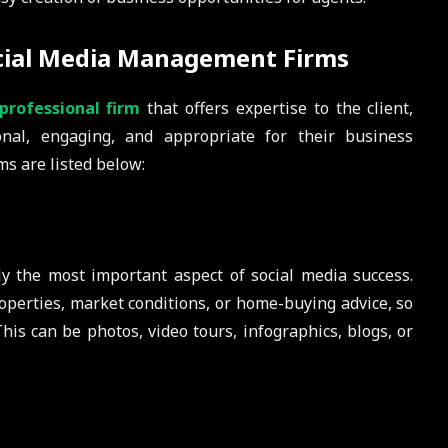
ocial Media Management Firms
professional firm
that offers expertise to the client,
onal, engaging, and appropriate for their business
ms are listed below:
y the most important aspect of social media success.
perties, market conditions, or home-buying advice, so
his can be photos, video tours, infographics, blogs, or