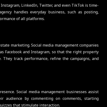
 Instagram, LinkedIn, Twitter, and even TikTok is time-
gency handles everyday business, such as posting,
formance of all platforms.
l estate marketing. Social media management companies
as Facebook and Instagram, so that the right property
me. They track performance, refine the campaigns, and
resence. Social media management businesses assist
heir audience by commenting on comments, starting
uizzes that stimulate interaction.