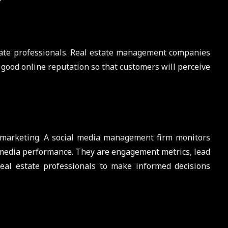
state professionals. Real estate management companies
good online reputation so that customers will perceive
a marketing. A social media management firm monitors
l media performance. They are engagement metrics, lead
al estate professionals to make informed decisions