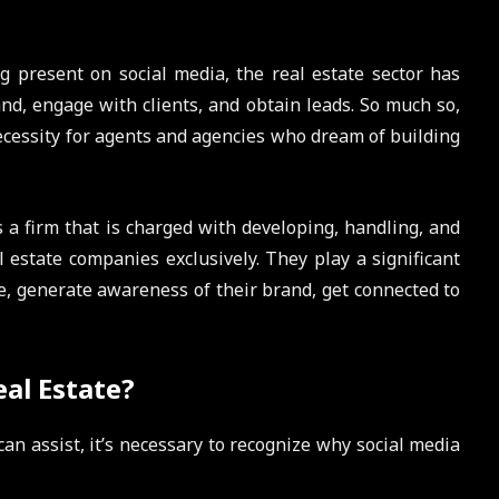
g present on social media, the real estate sector has
nd, engage with clients, and obtain leads. So much so,
cessity for agents and agencies who dream of building
s a firm that is charged with developing, handling, and
 estate companies exclusively. They play a significant
e, generate awareness of their brand, get connected to
al Estate?
n assist, it’s necessary to recognize why social media