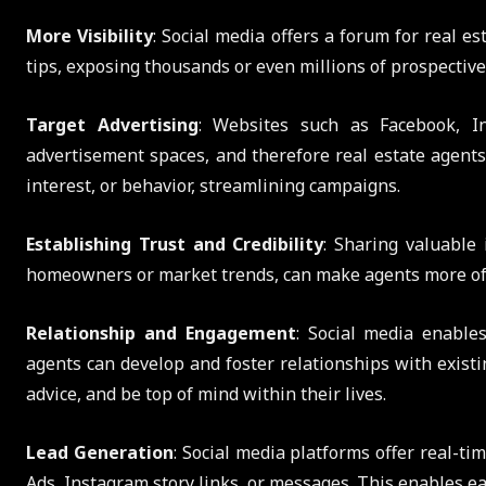
More Visibility
: Social media offers a forum for real es
tips, exposing thousands or even millions of prospective
Target Advertising
: Websites such as Facebook, I
advertisement spaces, and therefore real estate agents 
interest, or behavior, streamlining campaigns.
Establishing Trust and Credibility
: Sharing valuable 
homeowners or market trends, can make agents more of a 
Relationship and Engagement
: Social media enable
agents can develop and foster relationships with existi
advice, and be top of mind within their lives.
Lead Generation
: Social media platforms offer real-ti
Ads, Instagram story links, or messages. This enables ea