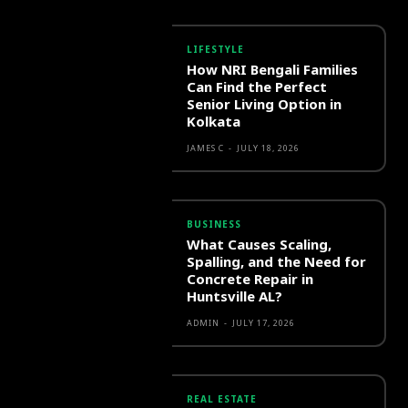
LIFESTYLE
How NRI Bengali Families
Can Find the Perfect
Senior Living Option in
Kolkata
JAMES C
-
JULY 18, 2026
BUSINESS
What Causes Scaling,
Spalling, and the Need for
Concrete Repair in
Huntsville AL?
ADMIN
-
JULY 17, 2026
REAL ESTATE