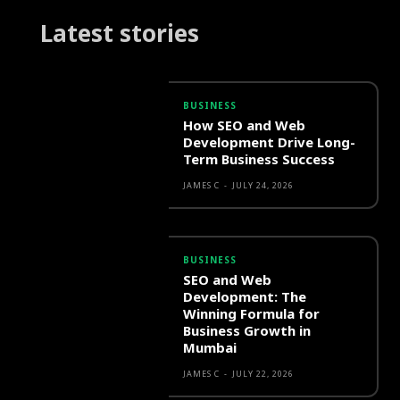
Latest stories
BUSINESS
How SEO and Web
Development Drive Long-
Term Business Success
JAMES C
-
JULY 24, 2026
BUSINESS
SEO and Web
Development: The
Winning Formula for
Business Growth in
Mumbai
JAMES C
-
JULY 22, 2026