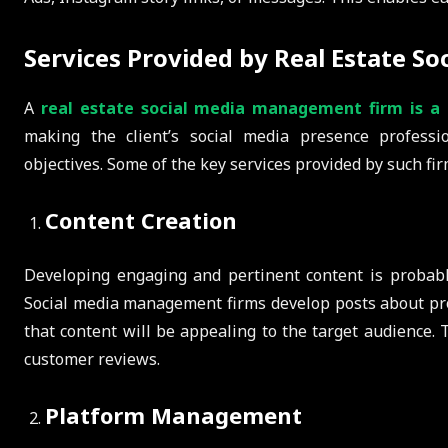
Services Provided by Real Estate S
A
real estate social media management firm is a 
making the client’s social media presence professi
objectives. Some of the key services provided by such fir
Content Creation
Developing engaging and pertinent content is probabl
Social media management firms develop posts about pro
that content will be appealing to the target audience. T
customer reviews.
Platform Management