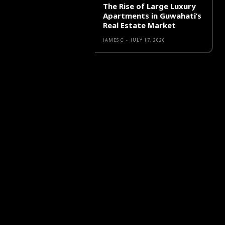
The Rise of Large Luxury
Apartments in Guwahati’s
Real Estate Market
JAMES C
-
JULY 17, 2026