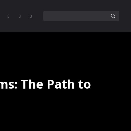
ms: The Path to