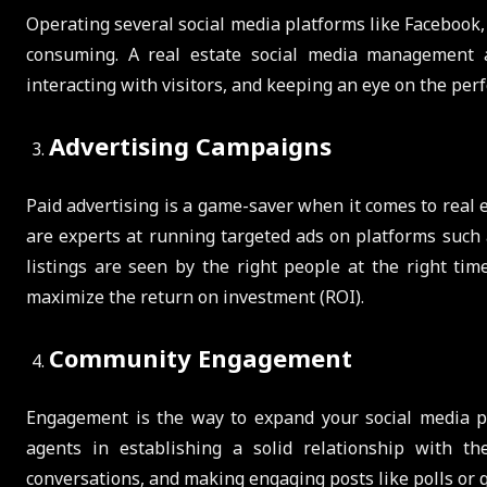
Operating several social media platforms like Facebook,
consuming. A real estate social media management a
interacting with visitors, and keeping an eye on the per
Advertising Campaigns
Paid advertising is a game-saver when it comes to rea
are experts at running targeted ads on platforms such 
listings are seen by the right people at the right ti
maximize the return on investment (ROI).
Community Engagement
Engagement is the way to expand your social media p
agents in establishing a solid relationship with t
conversations, and making engaging posts like polls or q