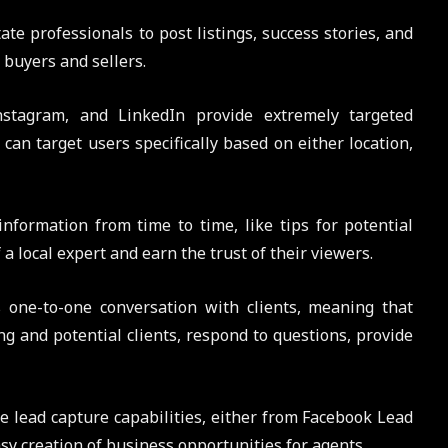
tate professionals to post listings, success stories, and
 buyers and sellers.
nstagram, and LinkedIn provide extremely targeted
can target users specifically based on either location,
information from time to time, like tips for potential
local expert and earn the trust of their viewers.
s one-to-one conversation with clients, meaning that
ng and potential clients, respond to questions, provide
me lead capture capabilities, either from Facebook Lead
sy creation of business opportunities for agents.