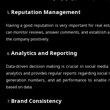
Reputation Management
Having a good reputation is very important for real e
can monitor reviews, answer comments, and establish a 
the company positively.
Analytics and Reporting
Data-driven decision making is crucial in social medi
analytics and provides regular reports regarding socia
generation numbers, and ad performance to enable re
based on data.
Brand Consistency