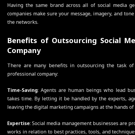
Having the same brand across all of social media gene
companies make sure your message, imagery, and tone s
the networks.
Benefits of Outsourcing Social Me
Company
There are many benefits in outsourcing the task o
professional company:
Time-Saving
: Agents are human beings who lead busy
takes time. By letting it be handled by the experts, a
leaving the digital marketing campaigns at the hands of 
Expertise
: Social media management businesses are pr
works in relation to best practices, tools, and techniqu