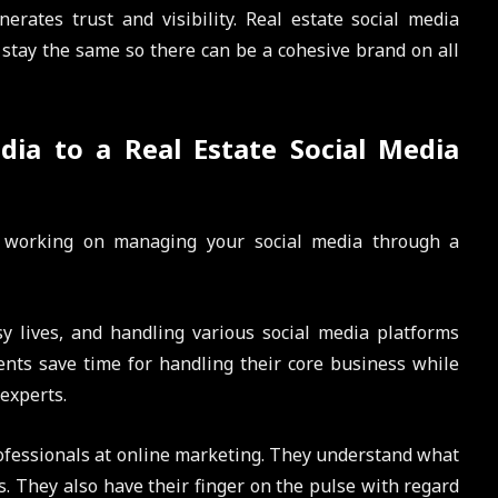
rates trust and visibility. Real estate social media
tay the same so there can be a cohesive brand on all
dia to a Real Estate Social Media
f working on managing your social media through a
 lives, and handling various social media platforms
gents save time for handling their core business while
experts.
ofessionals at online marketing. They understand what
es. They also have their finger on the pulse with regard