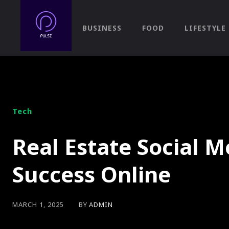
BUSINESS
FOOD
LIFESTYLE
Tech
Real Estate Social 
Success Online
BY
ADMIN
MARCH 1, 2025