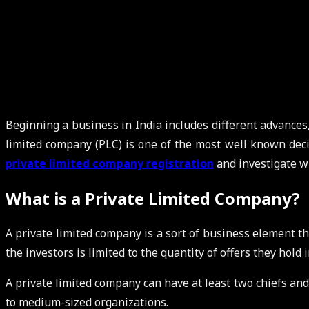
Beginning a business in India includes different advances,
limited company (PLC) is one of the most well known decis
private limited company registration
and investigate wh
What is a Private Limited Company?
A private limited company is a sort of business element tha
the investors is limited to the quantity of offers they hol
A private limited company can have at least two chiefs and 
to medium-sized organizations.