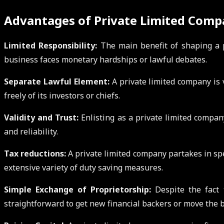
Advantages of Private Limited Comp
Limited Responsibility:
The main benefit of shaping a pr
business faces monetary hardships or lawful debates.
Separate Lawful Element:
A private limited company is 
freely of its investors or chiefs.
Validity and Trust:
Enlisting as a private limited company
and reliability.
Tax reductions:
A private limited company partakes in spe
extensive variety of duty saving measures.
Simple Exchange of Proprietorship:
Despite the fact 
straightforward to get new financial backers or move the b