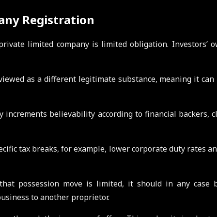
any Registration
ivate limited company is limited obligation. Investors’ 
viewed as a different legitimate substance, meaning it can
 increments believability according to financial backers, cli
cific tax breaks, for example, lower corporate duty rates a
that possession move is limited, it should in any case 
usiness to another proprietor.