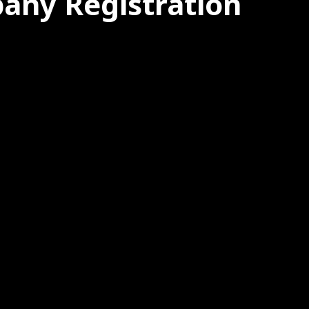
pany Registration