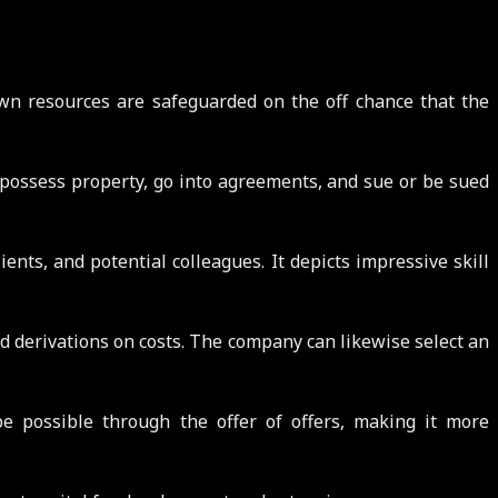
own resources are safeguarded on the off chance that the
 possess property, go into agreements, and sue or be sued
ents, and potential colleagues. It depicts impressive skill
nd derivations on costs. The company can likewise select an
be possible through the offer of offers, making it more