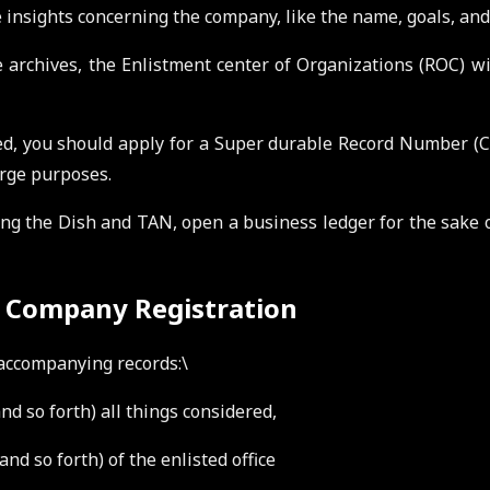
 insights concerning the company, like the name, goals, and
 archives, the Enlistment center of Organizations (ROC) wil
d, you should apply for a Super durable Record Number (
arge purposes.
g the Dish and TAN, open a business ledger for the sake of
d Company Registration
e accompanying records:\
and so forth) all things considered,
nd so forth) of the enlisted office