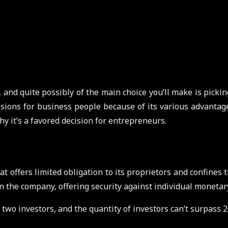
 and quite possibly of the main choice you’ll make is pickin
ions for business people because of its various advantages.
y it’s a favored decision for entrepreneurs.
t offers limited obligation to its proprietors and confines th
d in the company, offering security against individual moneta
two investors, and the quantity of investors can’t surpass 20