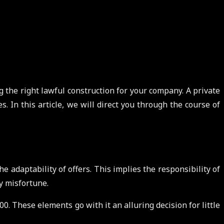
g the right lawful construction for your company. A private
 In this article, we will direct you through the course of
e adaptability of offers. This implies the responsibility of
ry misfortune.
0. These elements go with it an alluring decision for little