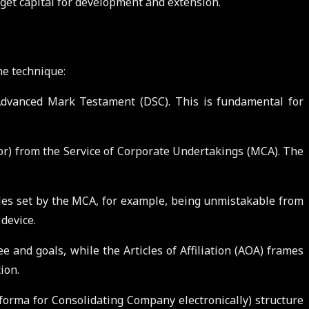
 get capital for development and extension.
he technique:
n Advanced Mark Testament (DSC). This is fundamental for
r) from the Service of Corporate Undertakings (MCA). The
les set by the MCA, for example, being unmistakable from
device.
 and goals, while the Articles of Affiliation (AOA) frames
ion.
orma for Consolidating Company electronically) structure