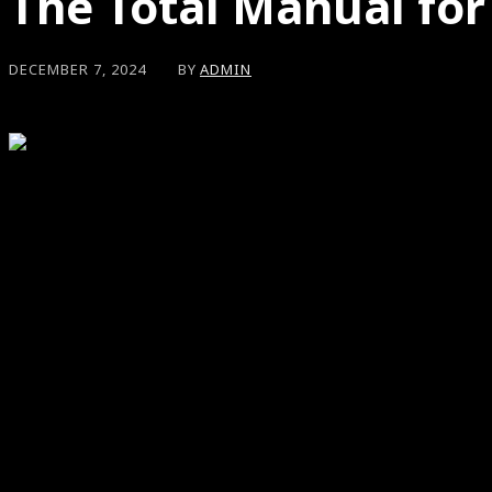
The Total Manual for
BY
ADMIN
DECEMBER 7, 2024