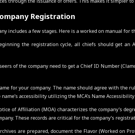
ces through the issuance of offers. This makes it simpler to
 Company Registration
ny includes a few stages. Here is a worked on manual for t
eginning the registration cycle, all chiefs should get a
seers of the company need to get a Chief ID Number (Clamo
 name for your company. The name should agree with the ru
name’s accessibility utilizing the MCA’s Name Accessibility 
ice of Affiliation (MOA) characterizes the company’s degree
mpany. These records are critical for the company’s registrat
chives are prepared, document the Flavor (Worked on Prof