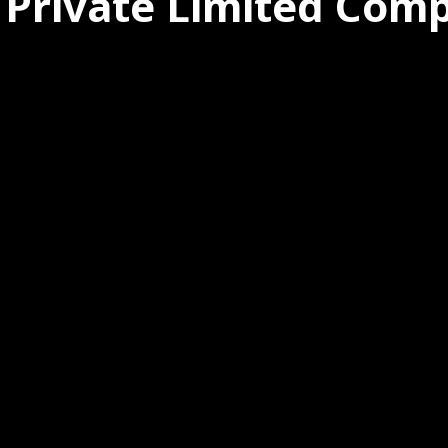
 Private Limited Com