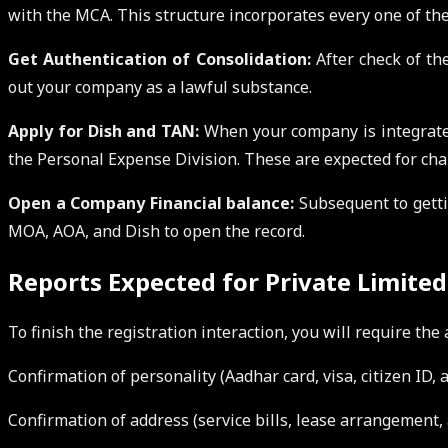
with the MCA. This structure incorporates every one of the
Get Authentication of Consolidation:
After check of the
out your company as a lawful substance.
Apply for Dish and TAN:
When your company is integrate
the Personal Expense Division. These are expected for ch
Open a Company Financial balance:
Subsequent to gettin
MOA, AOA, and Dish to open the record.
Reports Expected for Private Limite
To finish the registration interaction, you will require th
Confirmation of personality (Aadhar card, visa, citizen ID, 
Confirmation of address (service bills, lease arrangement, a