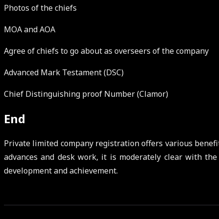
Photos of the chiefs
MOA and AOA
Agree of chiefs to go about as overseers of the company
Advanced Mark Testament (DSC)
Chief Distinguishing proof Number (Clamor)
End
Private limited company registration offers various benefit
advances and desk work, it is moderately clear with the
development and achievement.