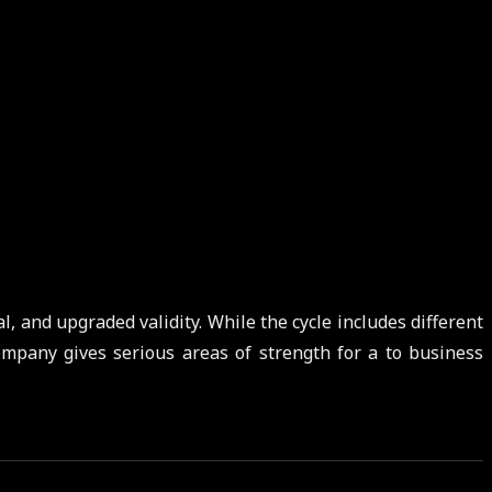
l, and upgraded validity. While the cycle includes different
ompany gives serious areas of strength for a to business