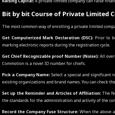
Raising Capital:
A private limited company can raise finan
Bit by bit Course of Private Limited
The most common way of enrolling a private limited compa
Get Computerized Mark Declaration (DSC):
Prior to b
marking electronic reports during the registration cycle.
Get Chief Recognizable proof Number (Noise):
All over
Commotion is a novel ID number for chiefs.
Pick a Company Name:
Select a special and significant
existing organizations and brand names. You can check the 
Set up the Reminder and Articles of Affiliation:
The Not
the standards for the administration and activity of the co
Record the Company Fuse Structure:
When the above ar