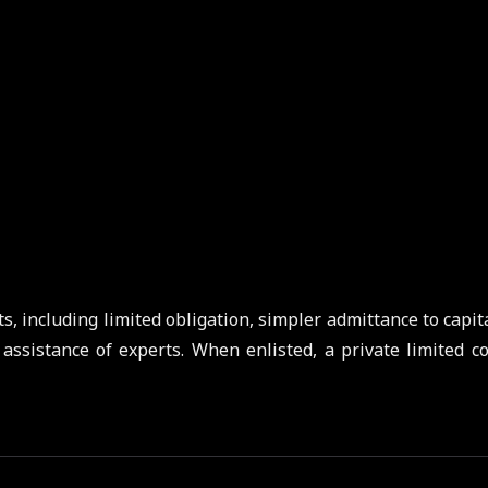
s, including limited obligation, simpler admittance to capita
 assistance of experts. When enlisted, a private limited c