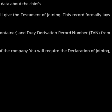
 data about the chiefs.
l give the Testament of Joining. This record formally lays
Container) and Duty Derivation Record Number (TAN) from
 the company. You will require the Declaration of Joining,